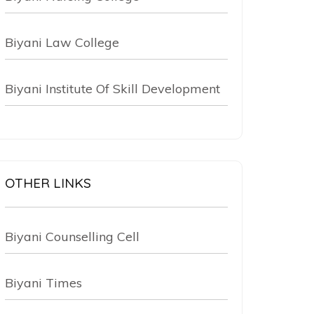
Biyani Law College
Biyani Institute Of Skill Development
OTHER LINKS
Biyani Counselling Cell
Biyani Times