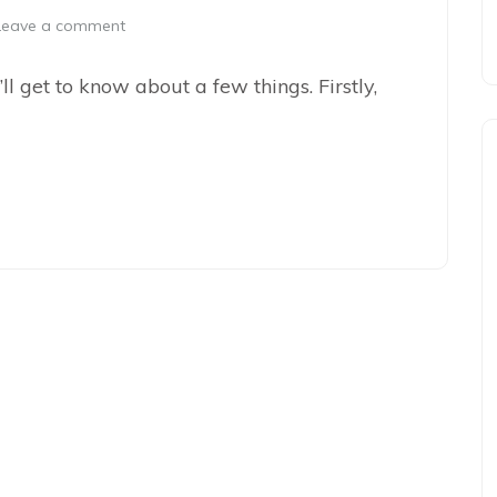
Leave a comment
’ll get to know about a few things. Firstly,