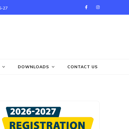
6-27
DOWNLOADS
CONTACT US