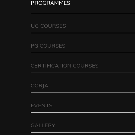
PROGRAMMES
UG COURSES
PG COURSES
CERTIFICATION COURSES
OORJA
EVENTS
GALLERY