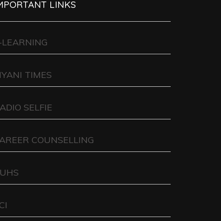
MPORTANT LINKS
-LEARNING
IYANI TIMES
ADIO SELFIE
AREER COUNSELLING
UHS
CI