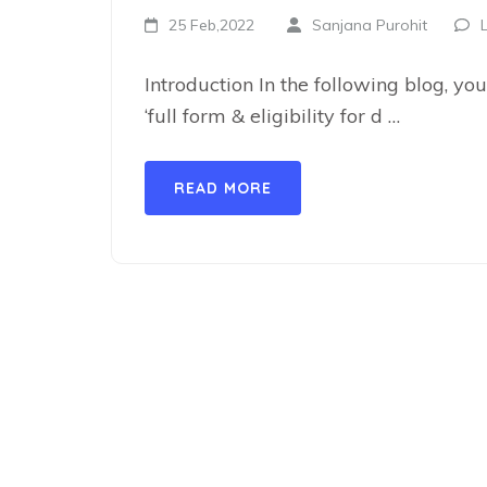
25 Feb,2022
Sanjana Purohit
Introduction In the following blog, you
‘full form & eligibility for d …
READ MORE