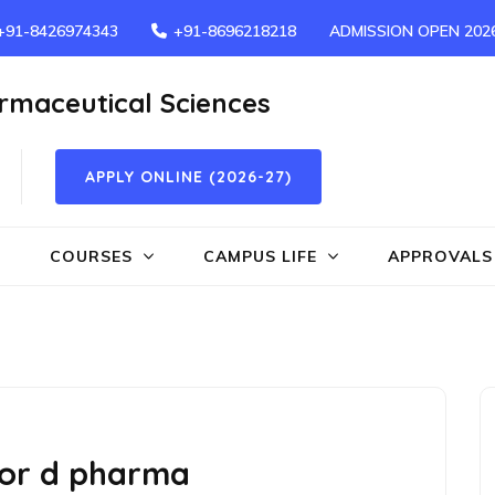
+91-8426974343
+91-8696218218
ADMISSION OPEN 202
armaceutical Sciences
APPLY ONLINE (2026-27)
COURSES
CAMPUS LIFE
APPROVALS
 for d pharma