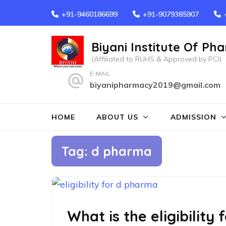
Skip
+91-9460186699
+91-9079385907
to
content
Biyani Institute Of Ph
(Press
(Affiliated to RUHS & Approved by PCI)
Enter)
E-MAIL
biyanipharmacy2019@gmail.com
HOME
ABOUT US
ADMISSION
Tag:
d pharma
What is the eligibility