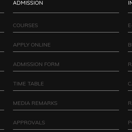
ADMISSION
I
COURSES
E
APPLY ONLINE
B
ADMISSION FORM
R
TIME TABLE
C
MEDIA REMARKS
R
APPROVALS
P