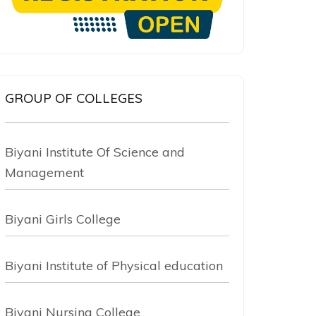
GROUP OF COLLEGES
Biyani Institute Of Science and
Management
Biyani Girls College
Biyani Institute of Physical education
Biyani Nursing College