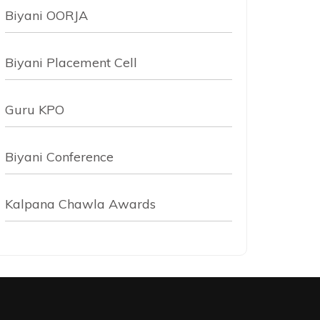
Biyani OORJA
Biyani Placement Cell
Guru KPO
Biyani Conference
Kalpana Chawla Awards