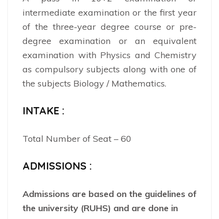
intermediate examination or the first year
of the three-year degree course or pre-
degree examination or an equivalent
examination with Physics and Chemistry
as compulsory subjects along with one of
the subjects Biology / Mathematics.
INTAKE :
Total Number of Seat – 60
ADMISSIONS :
Admissions are based on the guidelines of
the university (RUHS) and are done in