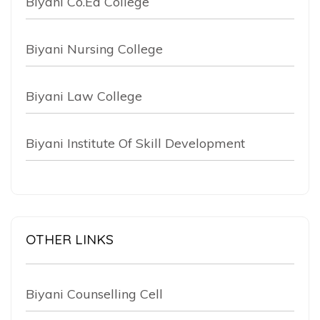
Biyani Co.Ed College
Biyani Nursing College
Biyani Law College
Biyani Institute Of Skill Development
OTHER LINKS
Biyani Counselling Cell