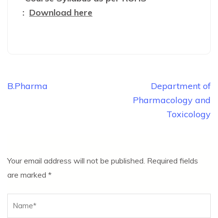
:
Download here
Post
B.Pharma
Department of
navigation
Pharmacology and
Toxicology
Your email address will not be published.
Required fields
are marked
*
Name
*