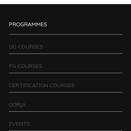
PROGRAMMES
UG COURSES
PG COURSES
CERTIFICATION COURSES
OORJA
EVENTS