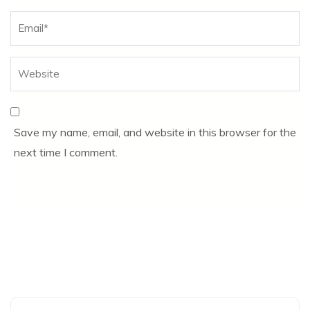
Save my name, email, and website in this browser for the
next time I comment.