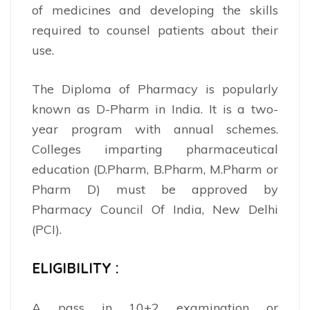
of medicines and developing the skills
required to counsel patients about their
use.
The Diploma of Pharmacy is popularly
known as D-Pharm in India. It is a two-
year program with annual schemes.
Colleges imparting pharmaceutical
education (D.Pharm, B.Pharm, M.Pharm or
Pharm D) must be approved by
Pharmacy Council Of India, New Delhi
(PCI).
ELIGIBILITY :
A pass in 10+2 examination or