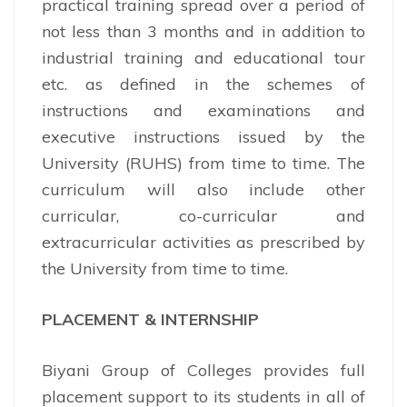
practical training spread over a period of
not less than 3 months and in addition to
industrial training and educational tour
etc. as defined in the schemes of
instructions and examinations and
executive instructions issued by the
University (RUHS) from time to time. The
curriculum will also include other
curricular, co-curricular and
extracurricular activities as prescribed by
the University from time to time.
PLACEMENT & INTERNSHIP
Biyani Group of Colleges provides full
placement support to its students in all of