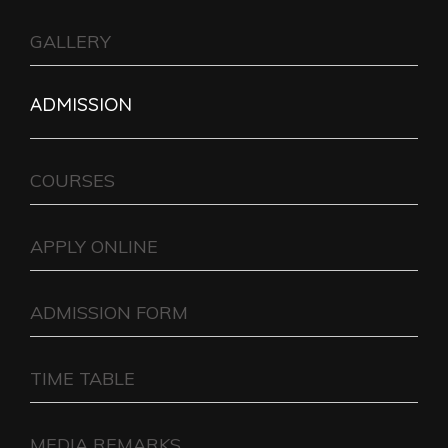
GALLERY
ADMISSION
COURSES
APPLY ONLINE
ADMISSION FORM
TIME TABLE
MEDIA REMARKS