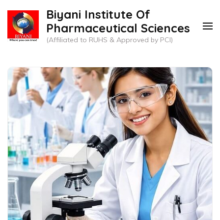
Skip
Biyani Institute Of
to
Pharmaceutical Sciences
content
(Affiliated to RUHS & Approved by PCI)
(Press
Enter)