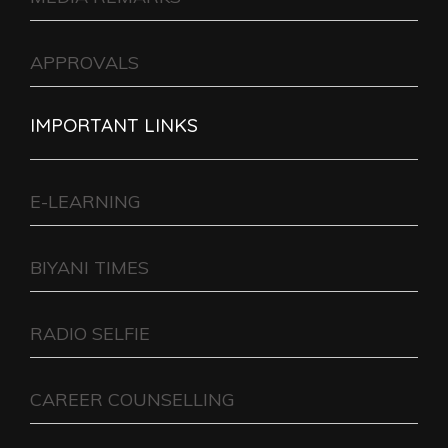
APPROVALS
IMPORTANT LINKS
E-LEARNING
BIYANI TIMES
RADIO SELFIE
CAREER COUNSELLING