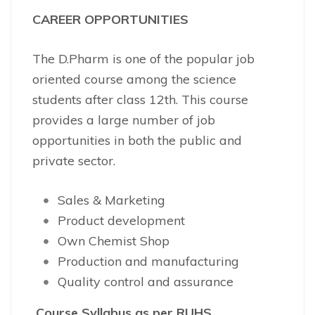
CAREER OPPORTUNITIES
The D.Pharm is one of the popular job
oriented course among the science
students after class 12th. This course
provides a large number of job
opportunities in both the public and
private sector.
Sales & Marketing
Product development
Own Chemist Shop
Production and manufacturing
Quality control and assurance
Course
Syllabus as per RUHS