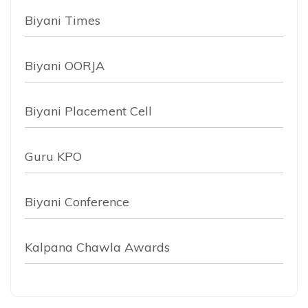
Biyani Times
Biyani OORJA
Biyani Placement Cell
Guru KPO
Biyani Conference
Kalpana Chawla Awards