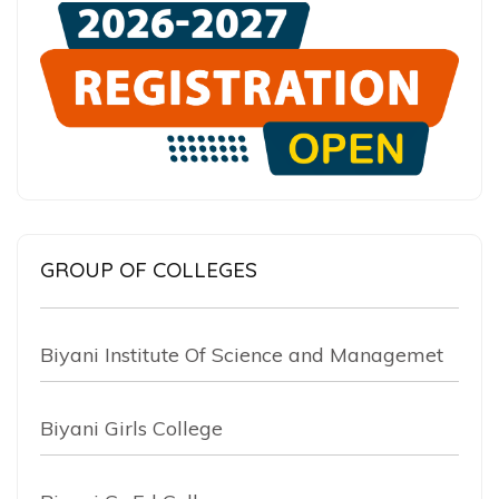
GROUP OF COLLEGES
Biyani Institute Of Science and Managemet
Biyani Girls College