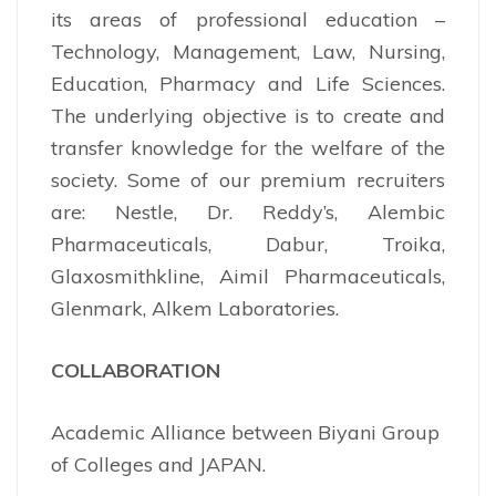
its areas of professional education –
Technology, Management, Law, Nursing,
Education, Pharmacy and Life Sciences.
The underlying objective is to create and
transfer knowledge for the welfare of the
society. Some of our premium recruiters
are: Nestle, Dr. Reddy’s, Alembic
Pharmaceuticals, Dabur, Troika,
Glaxosmithkline, Aimil Pharmaceuticals,
Glenmark, Alkem Laboratories.
COLLABORATION
Academic Alliance between Biyani Group
of Colleges and JAPAN.