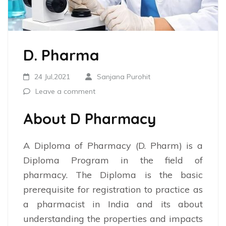
D. Pharma
24 Jul,2021
Sanjana Purohit
Leave a comment
About D Pharmacy
A Diploma of Pharmacy (D. Pharm) is a
Diploma Program in the field of
pharmacy. The Diploma is the basic
prerequisite for registration to practice as
a pharmacist in India and its about
understanding the properties and impacts