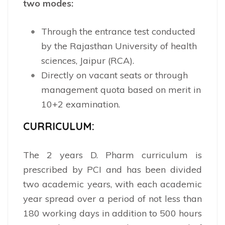
two modes:
Through the entrance test conducted
by the Rajasthan University of health
sciences, Jaipur (RCA).
Directly on vacant seats or through
management quota based on merit in
10+2 examination.
CURRICULUM:
The 2 years D. Pharm curriculum is
prescribed by PCI and has been divided
two academic years, with each academic
year spread over a period of not less than
180 working days in addition to 500 hours