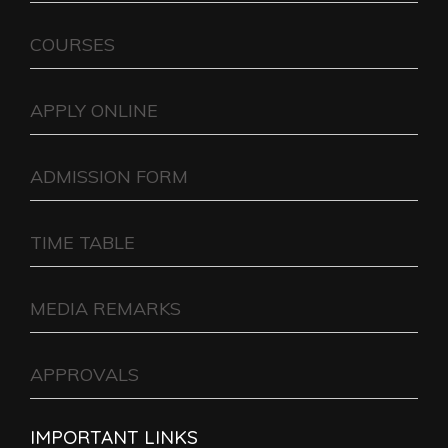
COURSES
APPLY ONLINE
ADMISSION FORM
TIME TABLE
MEDIA REMARKS
APPROVALS
IMPORTANT LINKS