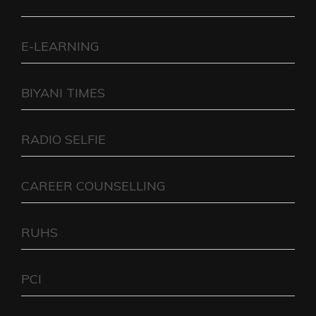
E-LEARNING
BIYANI TIMES
RADIO SELFIE
CAREER COUNSELLING
RUHS
PCI