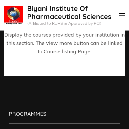
Skip
Biyani Institute Of
to
Pharmaceutical Sciences
content
(Affiliated to RUHS & Approved by PCI)
(Press
Display the courses provided by your institution in
Enter)
this section. The view more button can be linked
to Course listing Page.
PROGRAMMES