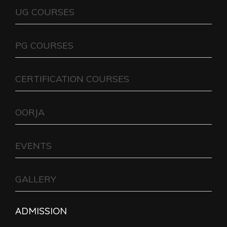
UG COURSES
PG COURSES
CERTIFICATION COURSES
OORJA
EVENTS
GALLERY
ADMISSION